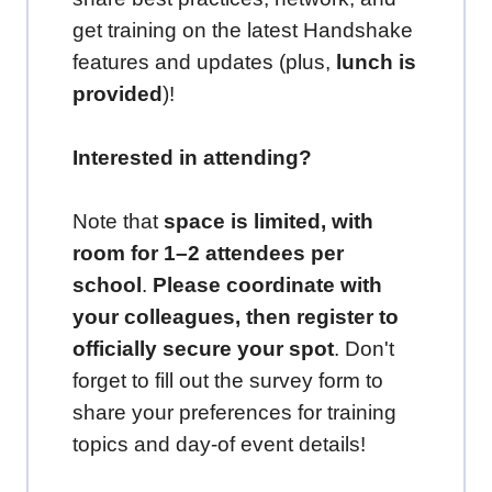
get training on the latest Handshake
features and updates (plus,
lunch is
provided
)!
Interested in attending?
Note that
space is limited, with
room for 1–2 attendees per
school
.
Please coordinate with
your colleagues, then register to
officially secure your spot
. Don't
forget to fill out the survey form to
share your preferences for training
topics and day-of event details!