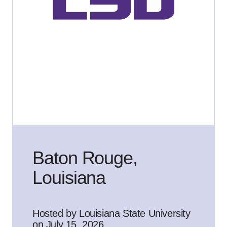
Baton Rouge,
Louisiana
Hosted by Louisiana State University
on July 15, 2026.