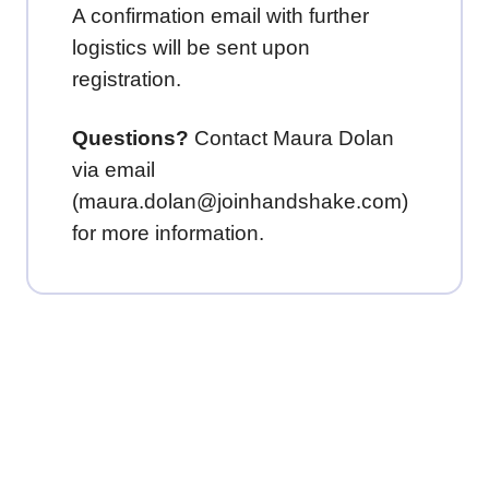
A confirmation email with further
logistics will be sent upon
registration.
Questions?
Contact Maura Dolan
via email
(maura.dolan@joinhandshake.com)
for more information.