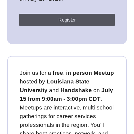
Register
Join us for a
free
,
in person
Meetup
hosted by
Louisiana State
University
and
Handshake
on
July
15 from 9:00am - 3:00pm CDT
.
Meetups are interactive, multi-school
gatherings for career services
professionals in the region. You’ll
share best practices, network, and