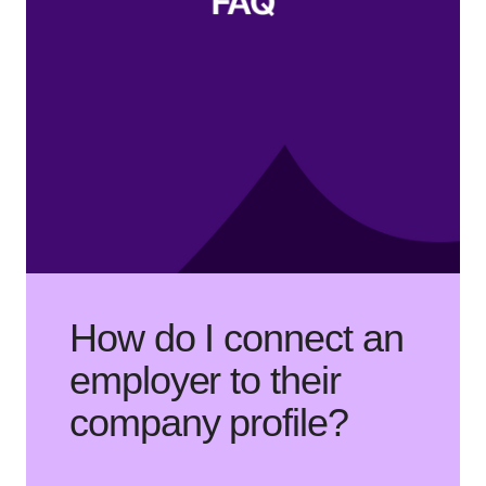
How do I connect an
employer to their
company profile?