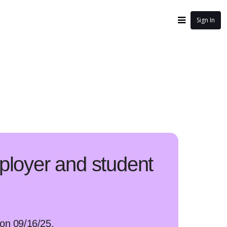
Sign In
ployer and student
g on 09/16/25.