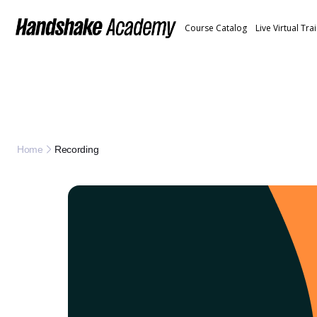
Course Catalog
Live Virtual Tra
Recording
Home