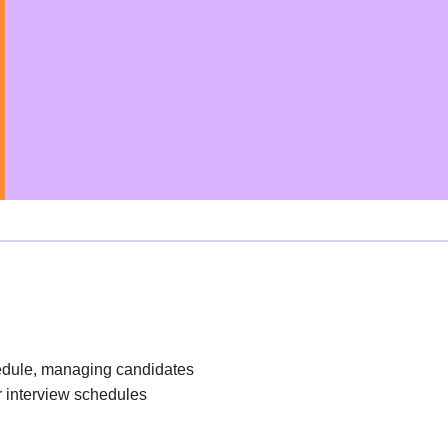
edule, managing candidates
r interview schedules