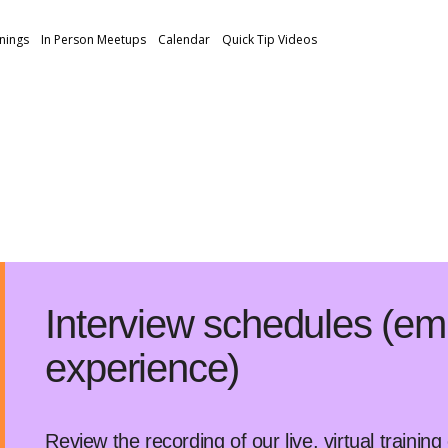
inings
In Person Meetups
Calendar
Quick Tip Videos
Interview schedules (em
experience)
Review the recording of our live, virtual trainin