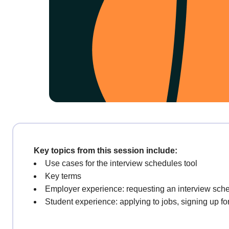
Key topics from this session include:
Use cases for the interview schedules tool
Key terms
Employer experience: requesting an interview sch
Student experience: applying to jobs, signing up fo