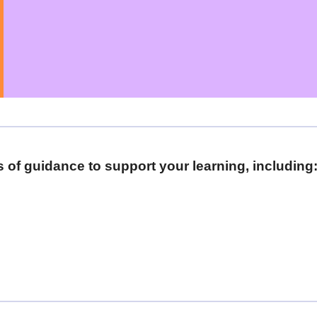
as of guidance to support your learning, including