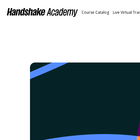
Course Catalog
Live Virtual Tra