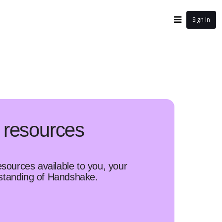
Sign In
 resources
esources available to you, your
rstanding of Handshake.