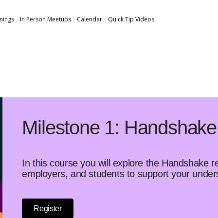
inings
In Person Meetups
Calendar
Quick Tip Videos
Milestone 1: Handshake
In this course you will explore the Handshake r
employers, and students to support your unde
Register