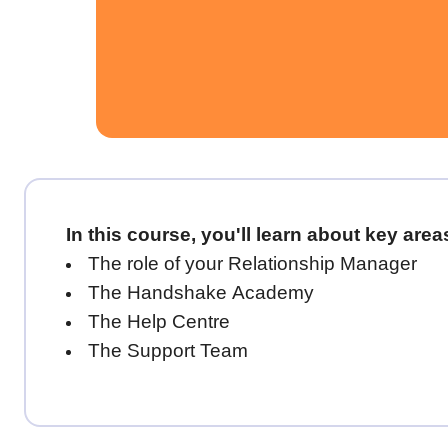
In this course, you'll learn about key are
The role of your Relationship Manager
The Handshake Academy
The Help Centre
The Support Team