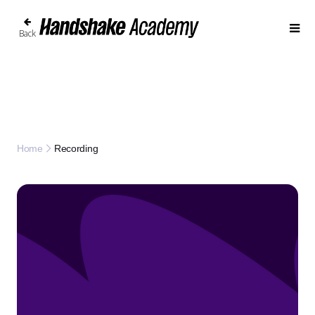
Back
Recording
Home