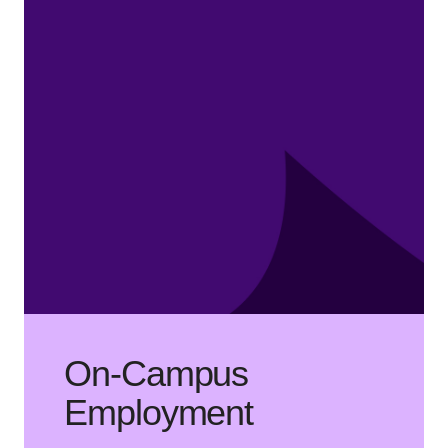
On-Campus
Employment