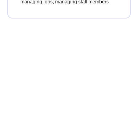
managing jobs, managing staff members