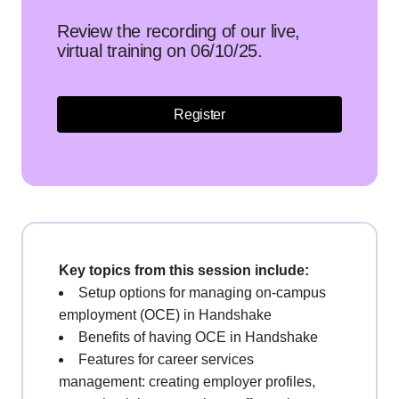
Review the recording of our live,
virtual training on 06/10/25.
Register
Key topics from this session include:
Setup options for managing on-campus
employment (OCE) in Handshake
Benefits of having OCE in Handshake
Features for career services
management: creating employer profiles,