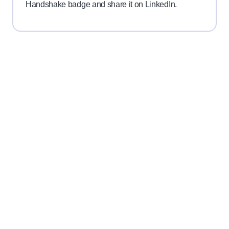
Handshake badge and share it on LinkedIn.