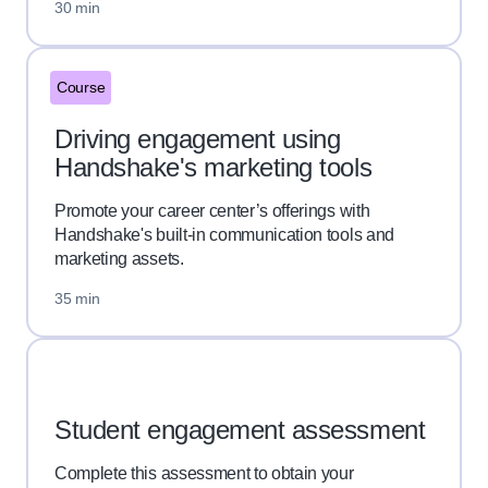
30 min
Course
Driving engagement using
Handshake's marketing tools
Promote your career center’s offerings with
Handshake's built-in communication tools and
marketing assets.
35 min
Student engagement assessment
Complete this assessment to obtain your