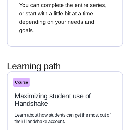
You can complete the entire series,
or start with a little bit at a time,
depending on your needs and
goals.
Learning path
Course
Maximizing student use of
Handshake
Learn about how students can get the most out of
their Handshake account.