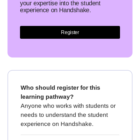
your expertise into the student
experience on Handshake.
Register
Who should register for this
learning pathway?
Anyone who works with students or
needs to understand the student
experience on Handshake.