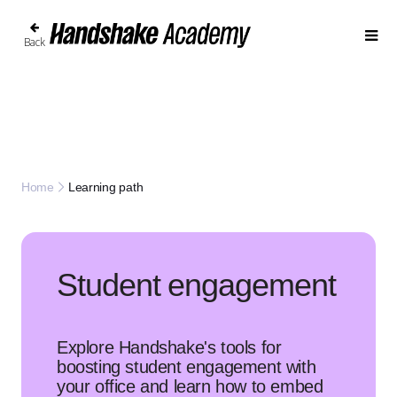
Back
Learning path
Home
Student engagement
Explore Handshake's tools for
boosting student engagement with
your office and learn how to embed