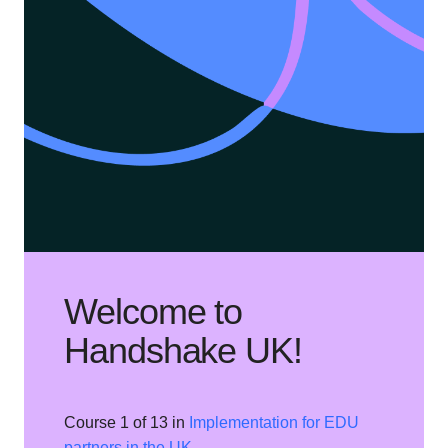
Welcome to
Handshake UK!
Course 1 of 13 in
Implementation for EDU
partners in the UK