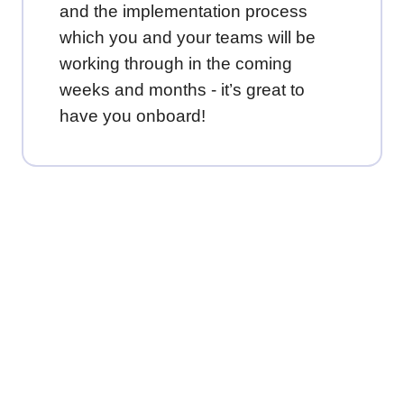
and the implementation process
which you and your teams will be
working through in the coming
weeks and months - it’s great to
have you onboard!