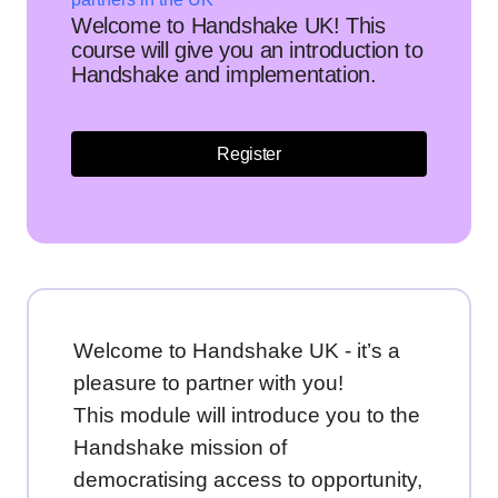
Welcome to Handshake UK! This
course will give you an introduction to
Handshake and implementation.
Register
Welcome to Handshake UK - it’s a
pleasure to partner with you!
This module will introduce you to the
Handshake mission of
democratising access to opportunity,