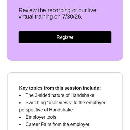
Review the recording of our live,
virtual training on 7/30/26.
Register
Key topics from this session include:
The 3-sided nature of Handshake
Switching "user views" to the employer
perspective of Handshake
Employer tools
Career Fairs from the employer