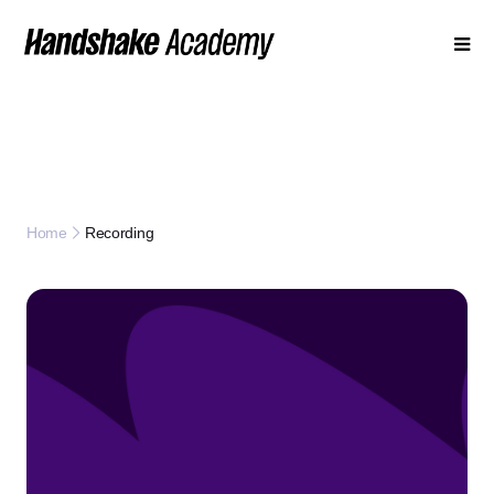
Recording
Home