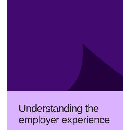
Understanding the
employer experience