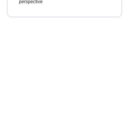
perspective